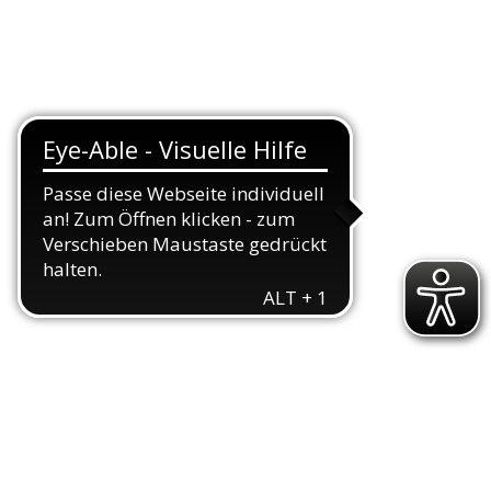
TEAMS
TRIATHLON