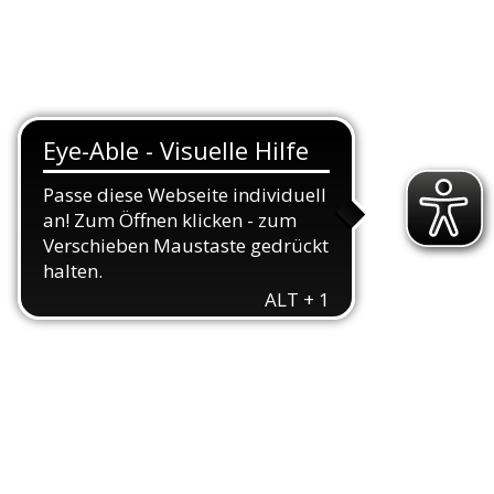
TEAMS
TRIATHLON