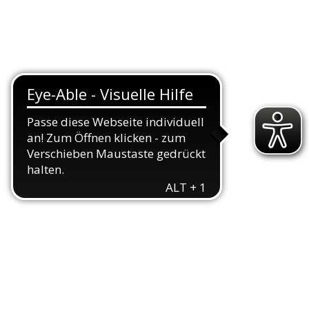
TEAMS
TRIATHLON